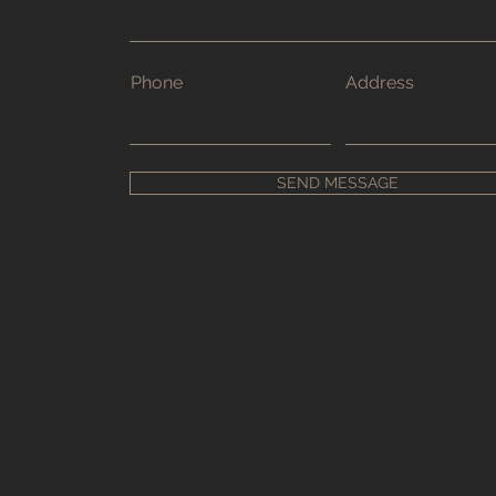
Phone
Address
SEND MESSAGE