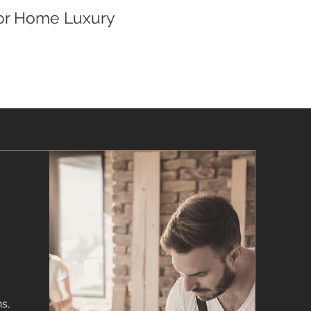
for Home Luxury
s,