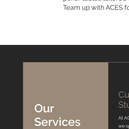
Team up with ACES fo
Cu
St
Our
Services
At A
we s