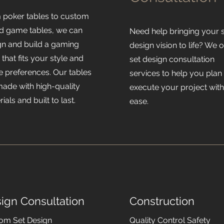
 poker tables to custom
d game tables, we can
Need help bringing your 
gn and build a gaming
design vision to life? We o
 that fits your style and
set design consultation
 preferences. Our tables
services to help you plan
made with high-quality
execute your project wit
ials and built to last.
ease.
ign Consultation
Construction
om Set Design
Quality Control Safety