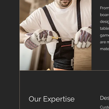
From
boar
desi
table
game
are 
mater
Our Expertise
Des
Cust