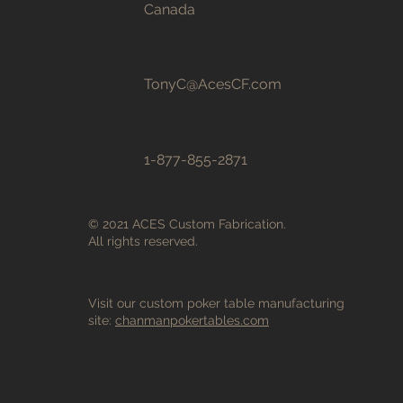
Canada
TonyC@AcesCF.com
1-877-855-2871
© 2021 ACES Custom Fabrication.
All rights reserved.
Visit our custom poker table manufacturing
site:
chanmanpokertables.com