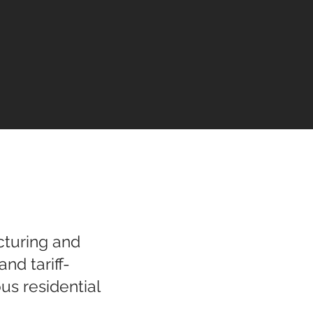
cturing and
nd tariff-
us residential