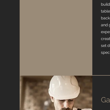
buil
tabl
back
and 
exper
crea
set 
spec
Ga