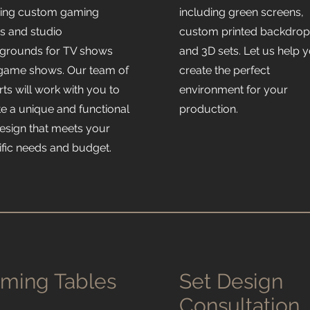
ding custom gaming
including green screens,
es and studio
custom printed backdrop
grounds for TV shows
and 3D sets. Let us help 
game shows. Our team of
create the perfect
ts will work with you to
environment for your
te a unique and functional
production.
design that meets your
ific needs and budget.
ming Tables
Set Design
Consultation