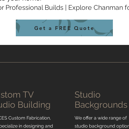
r Professional Builds | Explore Chanman 
Get a FREE Quote
stom TV
Studio
udio Building
Backgrounds
CES Custom Fabrication,
We offer a wide range of
pecialize in designing and
studio background option