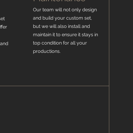
Our team will not only design
and build your custom set,
set
but we will also install and
ffer
maintain it to ensure it stays in
top condition for all your
 and
productions.
h