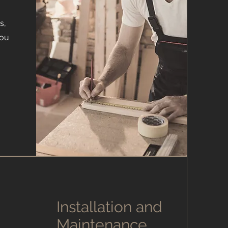
s,
you
Installation and
Maintenance