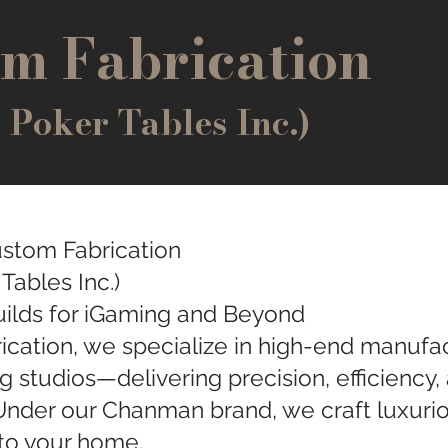
m Fabrication
oker Tables Inc.)
stom Fabrication
ables Inc.)
ilds for iGaming and Beyond
cation, we specialize in high-end manufa
g studios—delivering precision, efficiency, a
Under our Chanman brand, we craft luxurio
 to your home.