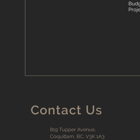
Budg
Proj
Contact Us
819 Tupper Avenue,
Coquitlam, BC, V3K 1A3