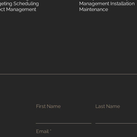
eting Scheduling
Management Installation
ect Management
Maintenance
First Name
Last Name
Email