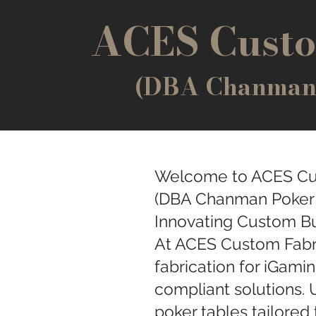
ACES Custo
(DBA Chanman P
Welcome to ACES Cu
(DBA Chanman Poker T
Innovating Custom Bu
At ACES Custom Fabri
fabrication for iGamin
compliant solutions. 
poker tables tailored