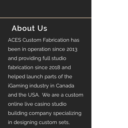
About Us
ACES Custom Fabrication has
been in operation since 2013
and providing full studio
fabrication since 2018 and
helped launch parts of the
iGaming industry in Canada
and the USA. We are a custom
online live casino studio
building company specializing
in designing custom sets,