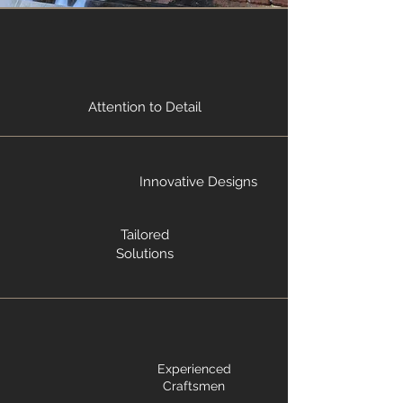
Attention to Detail
Innovative Designs
Tailored
Solutions
Experienced
Craftsmen