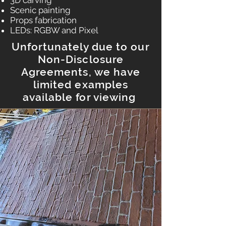
3D carving
Scenic painting
Props fabrication
LEDs: RGBW and Pixel
Unfortunately due to our
Non-Disclosure
Agreements, we have
limited examples
available for viewing