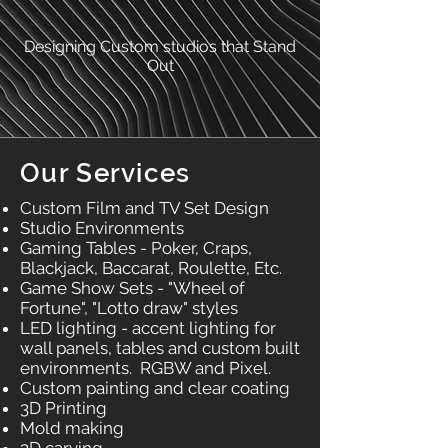
Designing Custom studios that Stand
Out
Our Services
Custom Film and TV Set Design
Studio Environments
Gaming Tables - Poker, Craps,
Blackjack, Baccarat, Roulette, Etc.
Game Show Sets - "Wheel of
Fortune", "Lotto draw" styles
LED lighting - accent lighting for
wall panels, tables and custom built
environments. RGBW and Pixel.
Custom painting and clear coating
3D Printing
Mold making