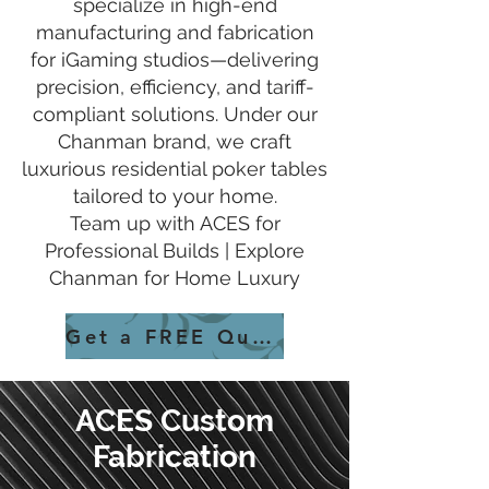
specialize in high-end
manufacturing and fabrication
for iGaming studios—delivering
precision, efficiency, and tariff-
compliant solutions. Under our
Chanman brand, we craft
luxurious residential poker tables
tailored to your home.
Team up with ACES for
Professional Builds | Explore
Chanman for Home Luxury
Get a FREE Quote
ACES Custom
Fabrication