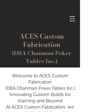
ACES Custom
Fabrication
(DBA Chanman Poker
Tables Inc.)
Welcome to ACES Custom
Fabrication
(DBA Chanman Poker Tables Inc.)
Innovating Custom Builds for
iGaming and Beyond
At ACES Custom Fabrication, we