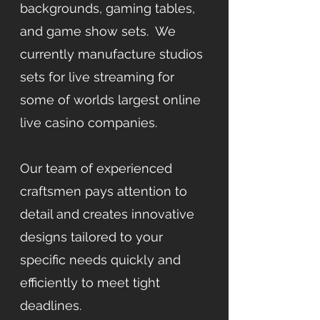
backgrounds, gaming tables,
and game show sets. We
currently manufacture studios
sets for live streaming for
some of worlds largest online
live casino companies.
Our team of experienced
craftsmen pays attention to
detail and creates innovative
designs tailored to your
specific needs quickly and
efficiently to meet tight
deadlines.