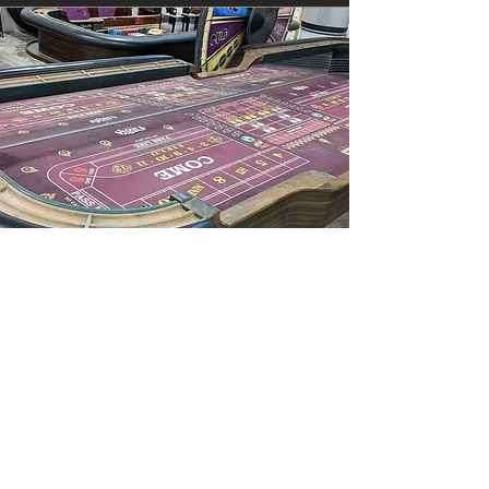
Contact Us